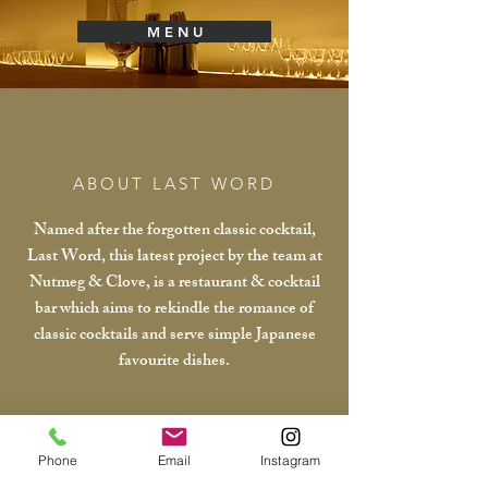
M E N U
ABOUT LAST WORD
Named after the forgotten classic cocktail,
Last Word, this latest project by the team at
Nutmeg & Clove, is a restaurant & cocktail
bar which aims to rekindle the romance of
classic cocktails and serve simple Japanese
favourite dishes.
Phone
Email
Instagram