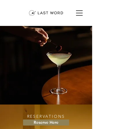
RESERVATIONS
Reserve Here